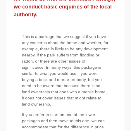
we conduct basic enquiries of the local
authority.
This is a package that we suggest if you have
any concerns about the home and whether, for
example, there is likely to be any development
nearby, if the park suffers from flooding or
radon, or there are other issues of
significance. In many ways, this package is
similar to what you would use if you were
buying a brick and mortar property, but you
need to be aware that because there is no
land ownership that goes with a mobile home,
it does not cover issues that might relate to
land ownership.
If you prefer to start on one of the lower
packages and then move to this one, we can
accommodate that for the difference in price.