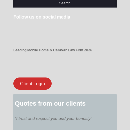
Follow us on social media
Leading Mobile Home & Caravan Law Firm 2026
Client Login
Quotes from our clients
"I trust and respect you and your honesty"