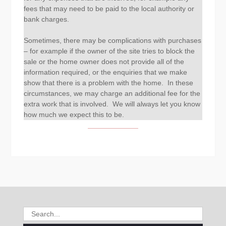
fees that may need to be paid to the local authority or
bank charges.
Sometimes, there may be complications with purchases
– for example if the owner of the site tries to block the
sale or the home owner does not provide all of the
information required, or the enquiries that we make
show that there is a problem with the home. In these
circumstances, we may charge an additional fee for the
extra work that is involved. We will always let you know
how much we expect this to be.
Search
for: