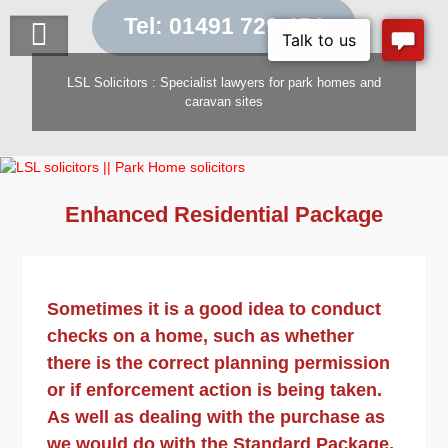
Skip
Tel: 01491 729 454
to
content
LSL Solicitors : Specialist lawyers for park homes and
caravan sites
Enhanced Residential Package
Sometimes it is a good idea to conduct
checks on a home, such as whether
there is the correct planning permission
or if enforcement action is being taken.
As well as dealing with the purchase as
we would do with the Standard Package,