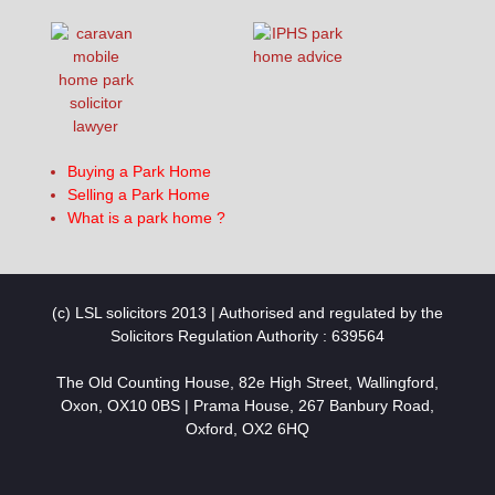
Buying a Park Home
Selling a Park Home
What is a park home ?
(c) LSL solicitors 2013 | Authorised and regulated by the
Solicitors Regulation Authority : 639564
The Old Counting House, 82e High Street, Wallingford,
Oxon, OX10 0BS | Prama House, 267 Banbury Road,
Oxford, OX2 6HQ