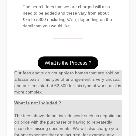
The search fees that we are charged will also
need to be added and these vary from about
£75 to £800 (including VAT), depending on the
detail that you would like.
What is the Process ?
Our fees above do not apply to homes that are sold on
a lease basis. This type of arrangement is very unusual
and our fees start at £2,500 for this type of work, as it is
more complex.
What is not included ?
The fees above do not include work such as negotiation
on price with the purchaser or having to repeatedly
chase for missing documents. We will also charge you
for any expenses that are incurred, for example any