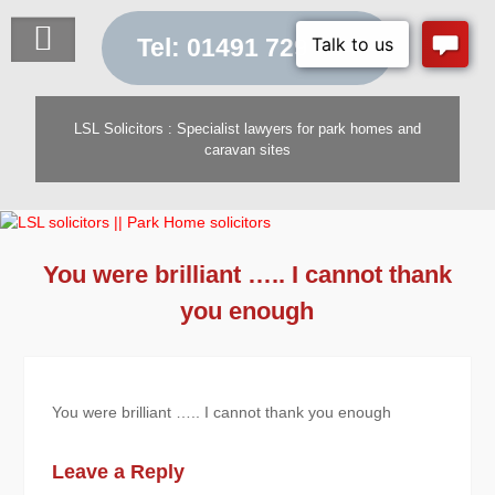
Skip
to
Tel: 01491 729 454
content
LSL Solicitors : Specialist lawyers for park homes and
caravan sites
You were brilliant ….. I cannot thank
you enough
You were brilliant ….. I cannot thank you enough
Leave a Reply