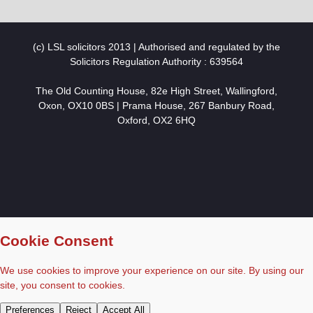
(c) LSL solicitors 2013 | Authorised and regulated by the
Solicitors Regulation Authority : 639564
The Old Counting House, 82e High Street, Wallingford,
Oxon, OX10 0BS | Prama House, 267 Banbury Road,
Oxford, OX2 6HQ