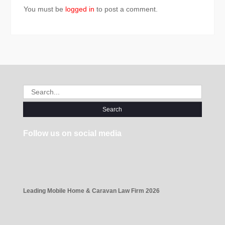
You must be
logged in
to post a comment.
Search
for:
Follow us on social media
Leading Mobile Home & Caravan Law Firm 2026