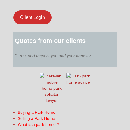
Client Login
Quotes from our clients
"I trust and respect you and your honesty"
Buying a Park Home
Selling a Park Home
What is a park home ?