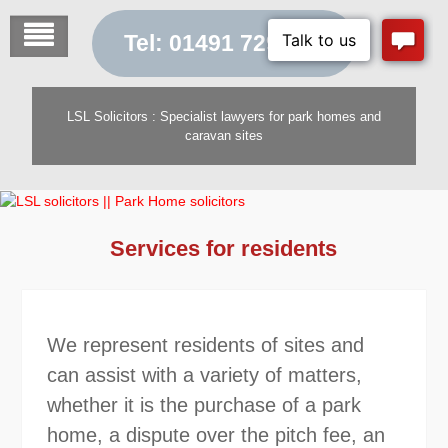
Skip
to
Tel: 01491 729 454
content
LSL Solicitors : Specialist lawyers for park homes and
caravan sites
Services for residents
We represent residents of sites and
can assist with a variety of matters,
whether it is the purchase of a park
home, a dispute over the pitch fee, an