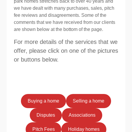
park homes stretches back to over 40 years and
we have dealt with many purchases, sales, pitch
fee reviews and disagreements. Some of the
comments that we have received from our clients
are shown below at the bottom of the page.
For more details of the services that we
offer, please click on one of the pictures
or buttons below.
Buying a home
Selling a home
Disputes
Associations
Pitch Fees
Holiday homes