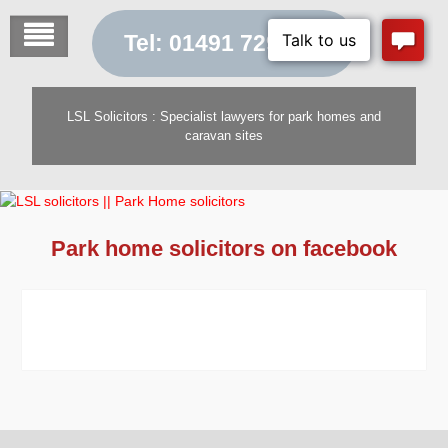
Skip
to
Tel: 01491 729 454
content
LSL Solicitors : Specialist lawyers for park homes and
caravan sites
Park home solicitors on facebook