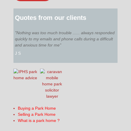
Quotes from our clients
"Nothing was too much trouble ...... always responded
quickly to my emails and phone calls during a difficult
and anxious time for me"
J S
Buying a Park Home
Selling a Park Home
What is a park home ?