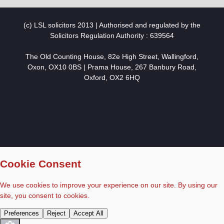
(c) LSL solicitors 2013 | Authorised and regulated by the
Solicitors Regulation Authority : 639564
The Old Counting House, 82e High Street, Wallingford,
Oxon, OX10 0BS | Prama House, 267 Banbury Road,
Oxford, OX2 6HQ