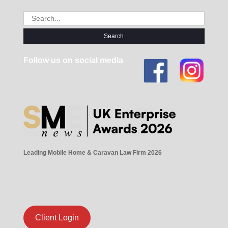
Search
for:
Follow us on social media
Leading Mobile Home & Caravan Law Firm 2026
Client Login