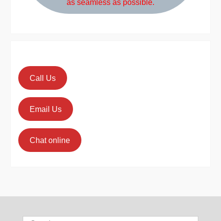
as seamless as possible.
Call Us
Email Us
Chat online
Search