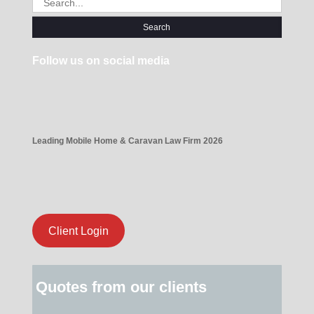
for:
Follow us on social media
Leading Mobile Home & Caravan Law Firm 2026
Client Login
Quotes from our clients