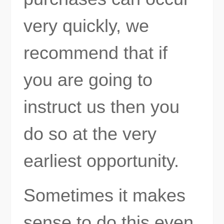
very quickly, we
recommend that if
you are going to
instruct us then you
do so at the very
earliest opportunity.
Sometimes it makes
sense to do this even