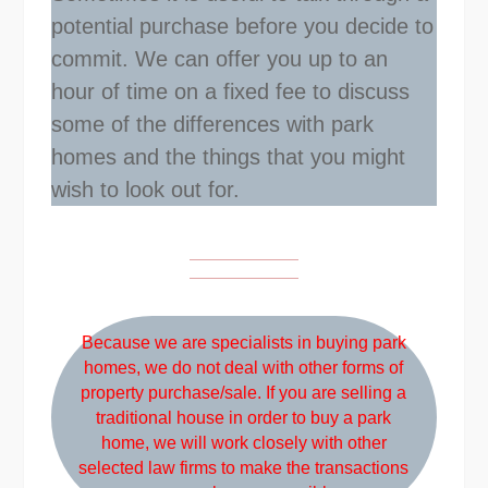
potential purchase before you decide to
commit. We can offer you up to an
hour of time on a fixed fee to discuss
some of the differences with park
homes and the things that you might
wish to look out for.
Because we are specialists in buying park
homes, we do not deal with other forms of
property purchase/sale. If you are selling a
traditional house in order to buy a park
home, we will work closely with other
selected law firms to make the transactions