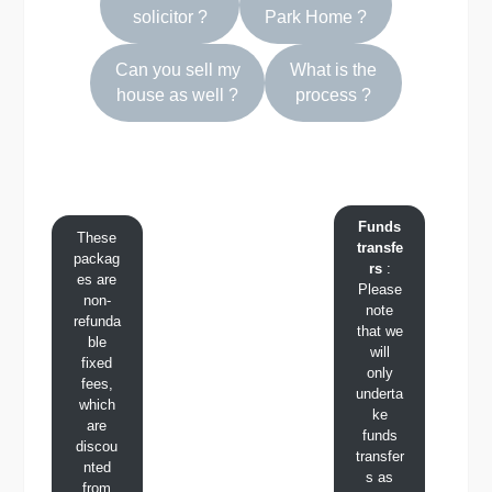
solicitor
?
Park Home ?
Can you sell my
What is the
house as well ?
process ?
Funds
These
transfe
packag
rs
:
es are
Please
non-
note
refunda
that we
ble
will
fixed
only
fees,
underta
which
ke
are
funds
discou
transfer
nted
s as
from