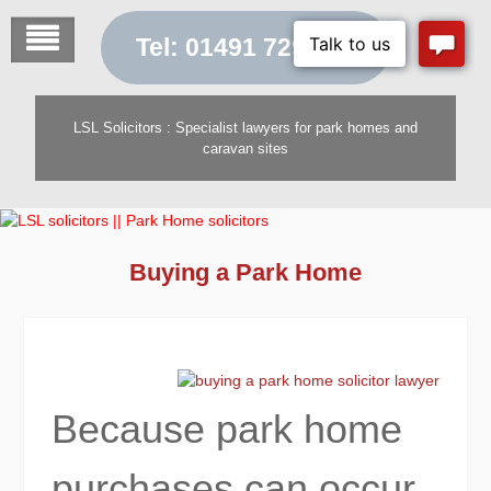
Skip
to
Tel: 01491 729 454
content
LSL Solicitors : Specialist lawyers for park homes and
caravan sites
Buying a Park Home
Because park home
purchases can occur