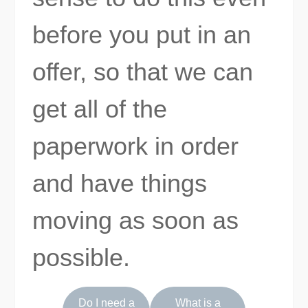
before you put in an
offer, so that we can
get all of the
paperwork in order
and have things
moving as soon as
possible.
Do I need a
What is a