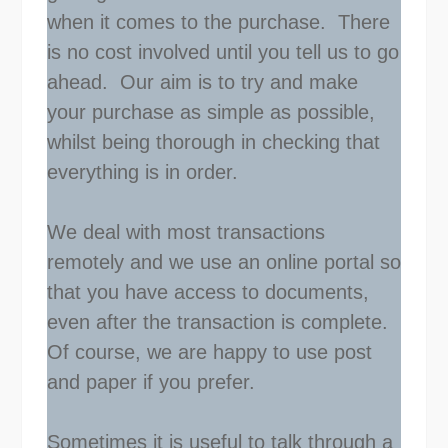
when it comes to the purchase. There
is no cost involved until you tell us to go
ahead. Our aim is to try and make
your purchase as simple as possible,
whilst being thorough in checking that
everything is in order.
We deal with most transactions
remotely and we use an online portal so
that you have access to documents,
even after the transaction is complete.
Of course, we are happy to use post
and paper if you prefer.
Sometimes it is useful to talk through a