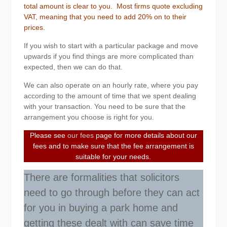
total amount is clear to you. Most firms quote excluding
VAT, meaning that you need to add 20% on to their
prices.
If you wish to start with a particular package and move
upwards if you find things are more complicated than
expected, then we can do that.
We can also operate on an hourly rate, where you pay
according to the amount of time that we spent dealing
with your transaction. You need to be sure that the
arrangement you choose is right for you.
Please see
our fees
page for more details about our
fees and to make sure that the fee arrangement is
suitable for your needs.
There are formalities that solicitors
need to go through before they can act
for you in buying a park home and
getting these dealt with can save time