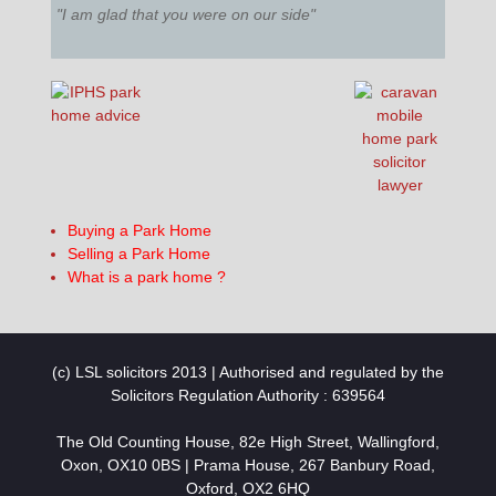
"I am glad that you were on our side"
Buying a Park Home
Selling a Park Home
What is a park home ?
(c) LSL solicitors 2013 | Authorised and regulated by the
Solicitors Regulation Authority : 639564
The Old Counting House, 82e High Street, Wallingford,
Oxon, OX10 0BS | Prama House, 267 Banbury Road,
Oxford, OX2 6HQ