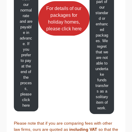
part of
our
our
For details of our
normal
standar
packages for
rate
d or
and are
holiday homes,
enhanc
payabl
please click here
ed
e in
packag
advanc
es. We
e. If
regret
you
that we
prefer
are not
to pay
able to
at the
underta
end of
ke
the
funds
proces
transfer
s,
s as a
please
solitary
click
item of
here
work.
Please note that if you are comparing fees with other
law firms, ours are quoted as
including VAT
so that the