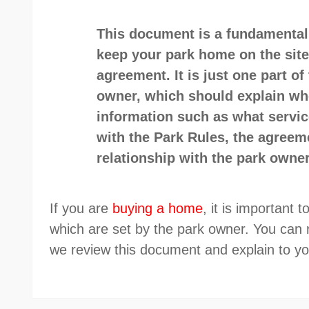
This document is a fundamental 
keep your park home on the site
agreement. It is just one part o
owner, which should explain wher
information such as what service
with the Park Rules, the agreem
relationship with the park owner
If you are
buying a home
, it is important
which are set by the park owner. You can
we review this document and explain to 