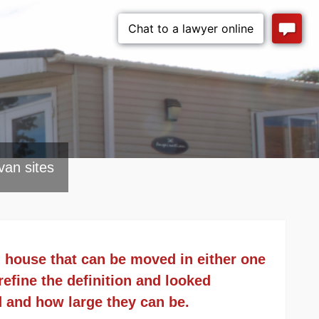
van sites
d house that can be moved in either one
efine the definition and looked
d and how large they can be.