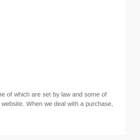
some of which are set by law and some of
website. When we deal with a purchase,