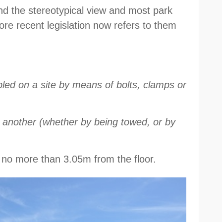
ond the stereotypical view and most park
re recent legislation now refers to them
ed on a site by means of bolts, clamps or
 another (whether by being towed, or by
g no more than 3.05m from the floor.