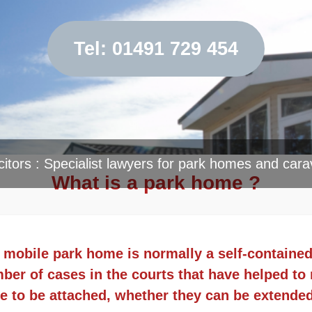
Tel: 01491 729 454
citors : Specialist lawyers for park homes and cara
What is a park home ?
 a mobile park home is normally a self-containe
er of cases in the courts that have helped to r
e to be attached, whether they can be extende