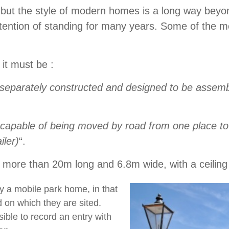
’, but the style of modern homes is a long way bey
tention of standing for many years. Some of the mo
t it must be :
separately constructed and designed to be assembl
capable of being moved by road from one place to
iler)
“.
no more than 20m long and 6.8m wide, with a ceilin
y a mobile park home, in that
 on which they are sited.
sible to record an entry with