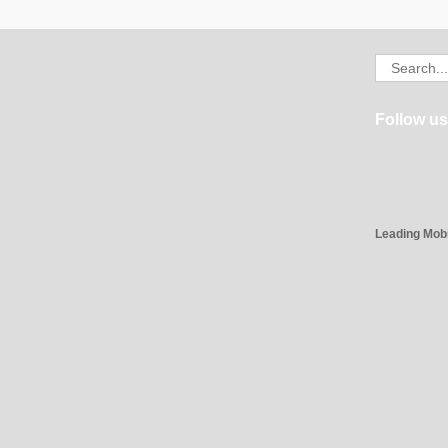
Search
for:
Follow us
Leading Mob