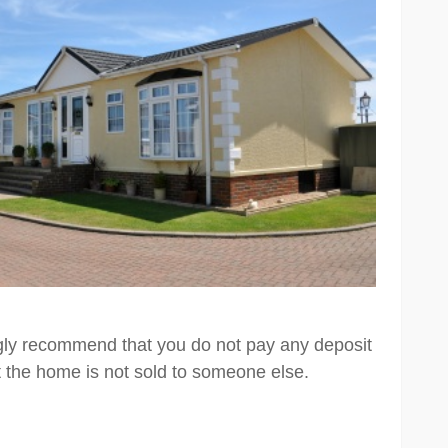
ngly recommend that you do not pay any deposit
t the home is not sold to someone else.