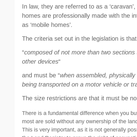
In law, they are referred to as a ‘caravan
homes are professionally made with the in
as ‘mobile homes’.
The criteria set out in the legislation is tha
“
composed of not more than two sections 
other devices
“
and must be “
when assembled, physically 
being transported on a motor vehicle or tra
The size restrictions are that it must be 
There is a fundamental difference when you bu
most are sold without any ownership of the land
This is very important, as it is not generally pos