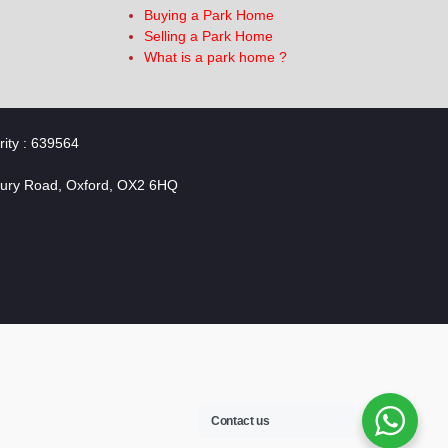
Buying a Park Home
Selling a Park Home
What is a park home ?
rity : 639564
bury Road, Oxford, OX2 6HQ
Contact us