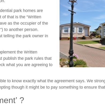
on.
idential park homes are
of that is the “Written
have as the occupier of the
) to another person.
 telling the park owner in
pplement the Written
t publish the park rules that
check what you are agreeing to
nsible to know exactly what the agreement says. We stro
mpting though it might be to pay something to ensure tha
ment’ ?