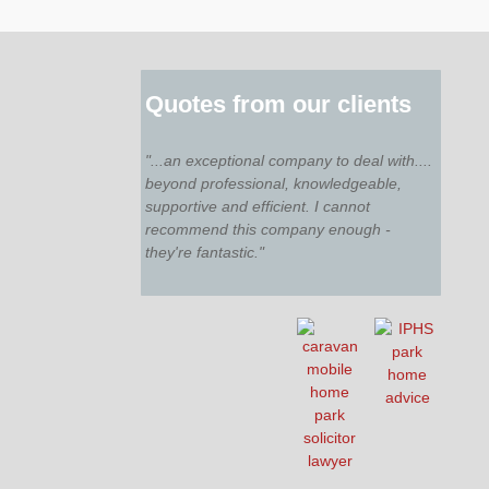
Quotes from our clients
"...an exceptional company to deal with....
beyond professional, knowledgeable,
supportive and efficient. I cannot
recommend this company enough -
they're fantastic."