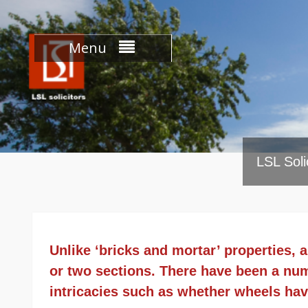
Skip
to
content
Menu
LSL Soli
Unlike ‘bricks and mortar’ properties,
or two sections. There have been a numb
intricacies such as whether wheels hav