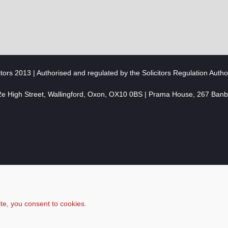
citors 2013 | Authorised and regulated by the Solicitors Regulation Autho
2e High Street, Wallingford, Oxon, OX10 0BS | Prama House, 267 Ban