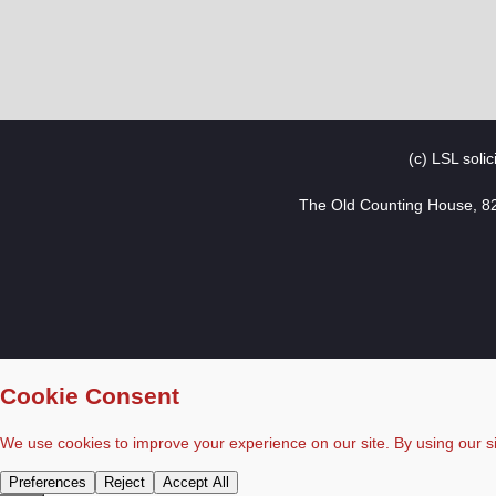
(c) LSL soli
The Old Counting House, 8