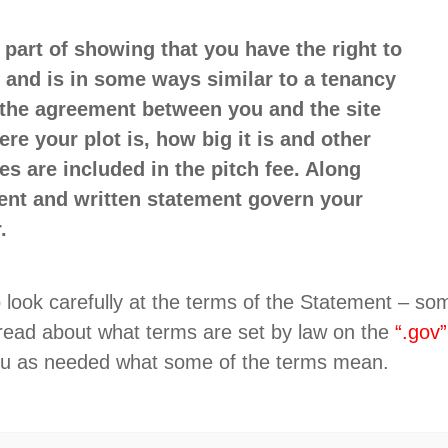
part of showing that you have the right to
 and is in some ways similar to a tenancy
f the agreement between you and the site
e your plot is, how big it is and other
s are included in the pitch fee. Along
ent and written statement govern your
.
 to look carefully at the terms of the Statement – 
 read about what terms are set by law on the
“.gov”
you as needed what some of the terms mean.