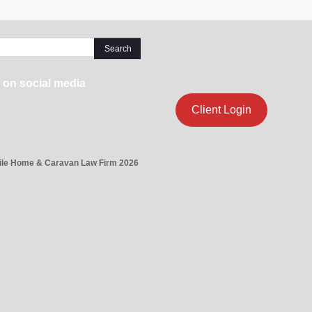
 on social media
Client Login
ile Home & Caravan Law Firm 2026