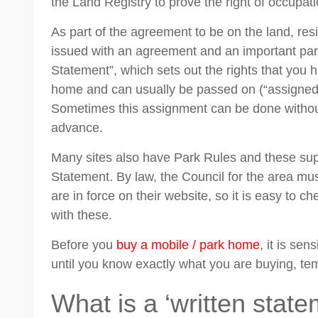
the Land Registry to prove the right of occupati
As part of the agreement to be on the land, res
issued with an agreement and an important part 
Statement”, which sets out the rights that you 
home and can usually be passed on (“assigned”
Sometimes this assignment can be done without
advance.
Many sites also have Park Rules and these su
Statement. By law, the Council for the area mus
are in force on their website, so it is easy to 
with these.
Before you
buy a mobile / park home
, it is se
until you know exactly what you are buying, te
What is a ‘written state