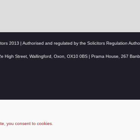
citors 2013 | Authorised and regulated by the Solicitors Regulation Autho
2e High Street, Wallingford, Oxon, OX10 0BS | Prama House, 267 Ban