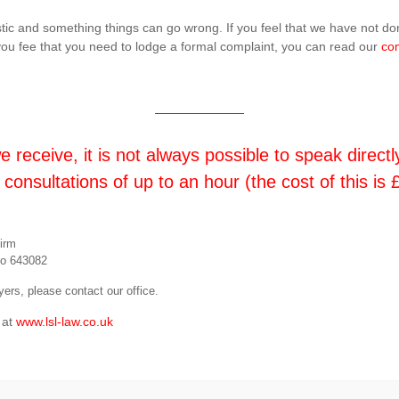
istic and something things can go wrong. If you feel that we have not 
f you fee that you need to lodge a formal complaint, you can read our
com
receive, it is not always possible to speak directl
 consultations of up to an hour (the cost of this i
firm
No 643082
ers, please contact our office.
 at
www.lsl-law.co.uk