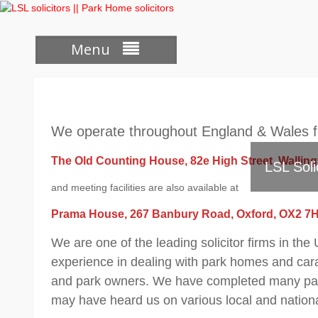
Skip
to
content
Menu
We operate throughout England & Wales fr
The Old Counting House, 82e High Street, Wallin
LSL Soli
and meeting facilities are also available at
Prama House, 267 Banbury Road, Oxford, OX2 7
We are one of the leading solicitor firms in th
experience in dealing with park homes and carav
and park owners. We have completed many park
may have heard us on various local and nation