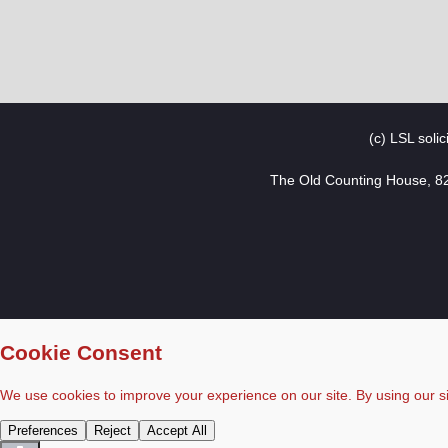
(c) LSL soli
The Old Counting House, 8