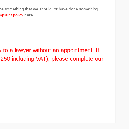
done something that we should, or have done something
plaint policy
here.
y to a lawyer without an appointment. If
s £250 including VAT), please complete our