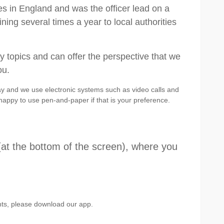
s in England and was the officer lead on a
ning several times a year to local authorities
ry topics and can offer the perspective that we
ou.
ay and we use electronic systems such as video calls and
happy to use pen-and-paper if that is your preference.
(at the bottom of the screen), where you
ents, please download our app.