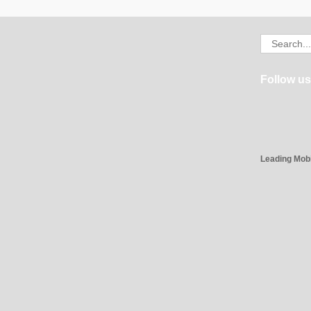
Search
for:
Follow us
Leading Mob