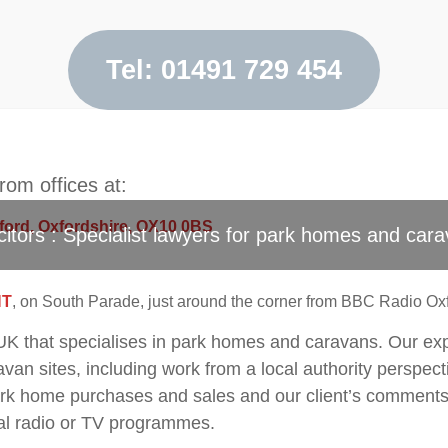
Contact Us
Tel: 01491 729 454
om offices at:
gford, Oxfordshire, OX10 0BS
citors : Specialist lawyers for park homes and cara
HT
, on South Parade, just around the corner from BBC Radio Oxf
e UK that specialises in park homes and caravans. Our ex
an sites, including work from a local authority perspecti
 home purchases and sales and our client’s comments 
al radio or TV programmes.