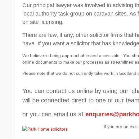
Our principal lawyer was involved in advising 
local authority task group on caravan sites. As 
on site licensing.
There are few, if any, other solicitor firms tha
have. If you want a solicitor that has knowledg
We believe in being approachable and accessible : You shou
online documents to make our processes as streamlined as p
Please note that we do not currently take work in Scotland 
You can contact us online by using our ‘ch
will be connected direct to one of our team
or you can email us at
enquiries@parkh
If you are an exis