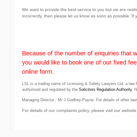
We want to provide the best service to you but we are real
incorrectly, then please let us know as soon as possible. I
Because of the number of enquiries that we 
you would like to book one of our fixed fee
online form.
LSL is a trading name of Licensing & Safety Lawyers Ltd, a law 
authorised and regulated by the
Solicitors Regulation Authority
, 
Managing Director : Mr J Godfrey-Payne. For details of other lawy
For details of our complaints policy, please visit our website