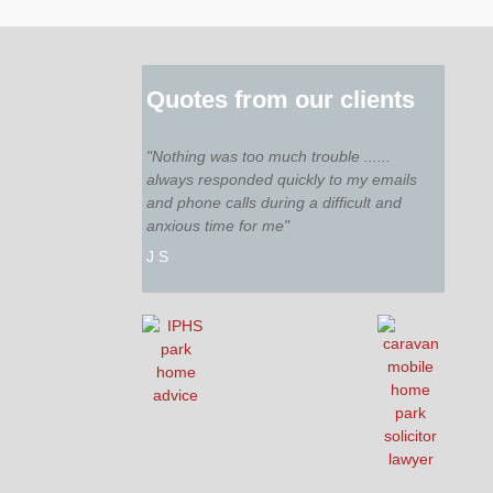
Quotes from our clients
"Nothing was too much trouble ......
always responded quickly to my emails
and phone calls during a difficult and
anxious time for me"
J S