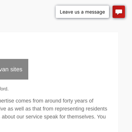
van sites
ord.
pertise comes from around forty years of
ve as well as that from representing residents
about our service speak for themselves. You