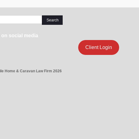
 on social media
Client Login
ile Home & Caravan Law Firm 2026