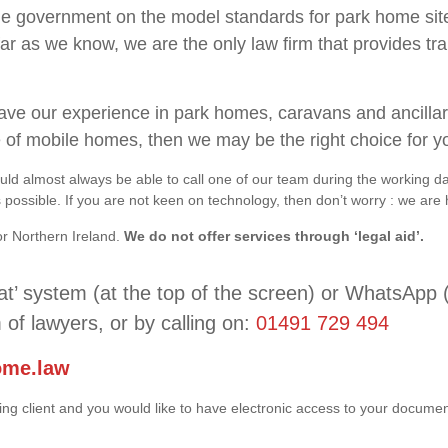
the government on the model standards for park home site
far as we know, we are the only law firm that provides trai
t have our experience in park homes, caravans and ancilla
e of mobile homes, then we may be the right choice for y
ld almost always be able to call one of our team during the working d
ossible. If you are not keen on technology, then don’t worry : we are 
or Northern Ireland.
We do not offer services through ‘legal aid’.
at’ system (at the top of the screen) or WhatsApp 
 of lawyers, or by calling on:
01491 729 494
ome.law
ting client and you would like to have electronic access to your docum