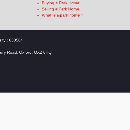
Buying a Park Home
Selling a Park Home
What is a park home ?
rity : 639564
bury Road, Oxford, OX2 6HQ