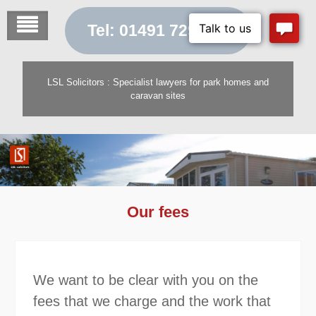
Skip
to
Tel: 01491 729 454
content
LSL Solicitors : Specialist lawyers for park homes and
caravan sites
Our fees
We want to be clear with you on the
fees that we charge and the work that