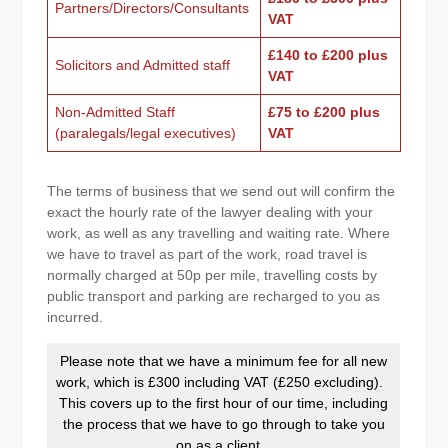
Partners/Directors/Consultants
VAT
£140 to £200 plus
Solicitors and Admitted staff
VAT
Non-Admitted Staff
£75 to £200 plus
(paralegals/legal executives)
VAT
The terms of business that we send out will confirm the
exact the hourly rate of the lawyer dealing with your
work, as well as any travelling and waiting rate. Where
we have to travel as part of the work, road travel is
normally charged at 50p per mile, travelling costs by
public transport and parking are recharged to you as
incurred.
Please note that we have a minimum fee for all new
work, which is £300 including VAT (£250 excluding).
This covers up to the first hour of our time, including
the process that we have to go through to take you
on as a client.