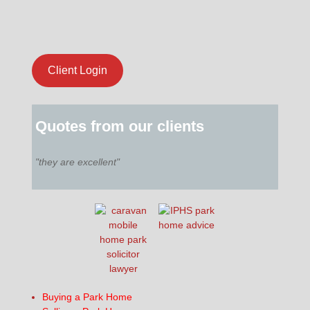
Client Login
Quotes from our clients
"they are excellent"
Buying a Park Home