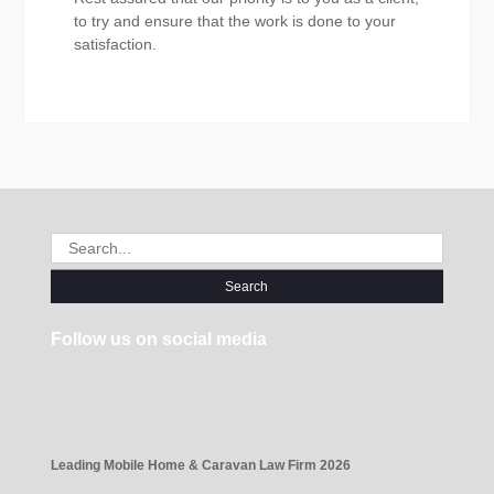
to try and ensure that the work is done to your
satisfaction.
Search
for:
Follow us on social media
Leading Mobile Home & Caravan Law Firm 2026