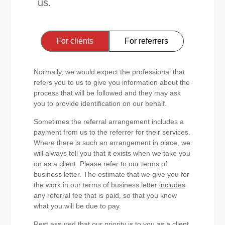
us.
For clients
For referrers
Normally, we would expect the professional that
refers you to us to give you information about the
process that will be followed and they may ask
you to provide identification on our behalf.
Sometimes the referral arrangement includes a
payment from us to the referrer for their services.
Where there is such an arrangement in place, we
will always tell you that it exists when we take you
on as a client. Please refer to our terms of
business letter. The estimate that we give you for
the work in our terms of business letter
includes
any referral fee that is paid, so that you know
what you will be due to pay.
Rest assured that our priority is to you as a client,