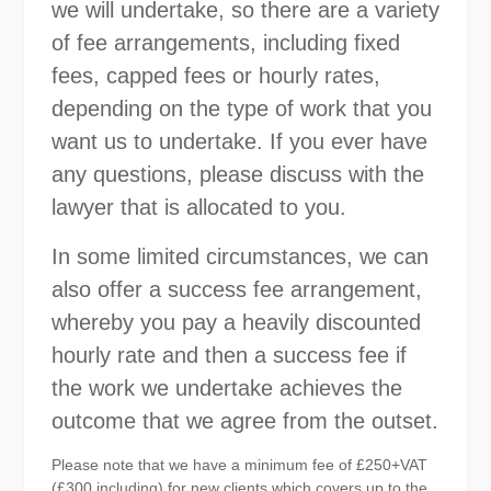
we will undertake, so there are a variety
of fee arrangements, including fixed
fees, capped fees or hourly rates,
depending on the type of work that you
want us to undertake. If you ever have
any questions, please discuss with the
lawyer that is allocated to you.
In some limited circumstances, we can
also offer a success fee arrangement,
whereby you pay a heavily discounted
hourly rate and then a success fee if
the work we undertake achieves the
outcome that we agree from the outset.
Please note that we have a minimum fee of £250+VAT
(£300 including) for new clients which covers up to the