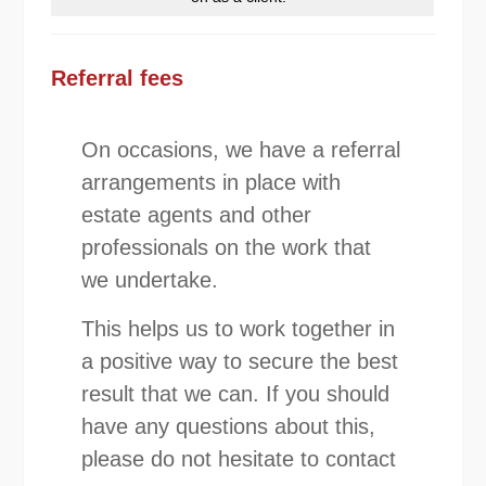
Referral fees
On occasions, we have a referral
arrangements in place with
estate agents and other
professionals on the work that
we undertake.
This helps us to work together in
a positive way to secure the best
result that we can. If you should
have any questions about this,
please do not hesitate to contact