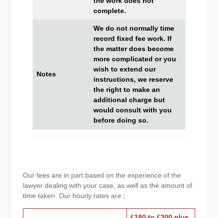
the work does not
complete.
We do not normally time
record fixed fee work. If
the matter does become
more complicated or you
wish to extend our
Notes
instructions, we reserve
the right to make an
additional charge but
would consult with you
before doing so.
Our fees are in part based on the experience of the
lawyer dealing with your case, as well as the amount of
time taken. Our hourly rates are ;
£180 to £300 plus