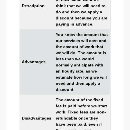
Description
think that we will need to
do and then we apply a
discount because you are
paying in advance.
You know the amount that
our services will cost and
the amount of work that
we will do. The amount is
less than we would
Advantages
normally anticipate with
an hourly rate, as we
estimate how long we will
need and then apply a
discount.
The amount of the fixed
fee is paid before we start
work. Fixed fees are non-
Disadvantages
refundable once they
have been paid, even if