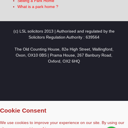
Selling a Park Home
What is a park home ?
(c) LSL solicitors 2013 | Authorised and regulated by the
Solicitors Regulation Authority : 639564
The Old Counting House, 82e High Street, Wallingford,
Oxon, OX10 0BS | Prama House, 267 Banbury Road,
Oxford, OX2 6HQ