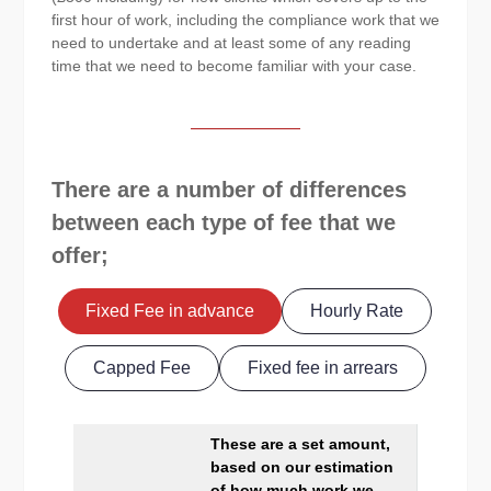
first hour of work, including the compliance work that we
need to undertake and at least some of any reading
time that we need to become familiar with your case.
There are a number of differences
between each type of fee that we
offer;
Fixed Fee in advance
Hourly Rate
Capped Fee
Fixed fee in arrears
These are a set amount,
based on our estimation
of how much work we