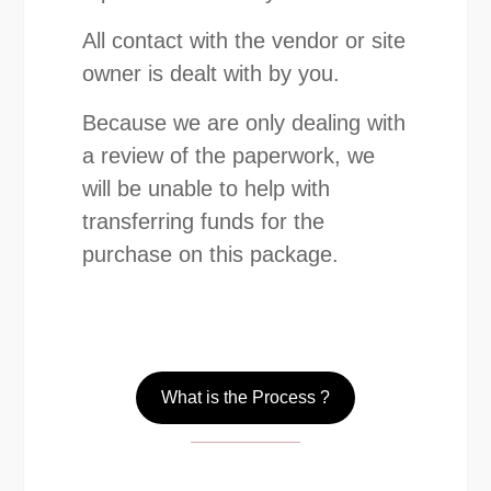
All contact with the vendor or site
owner is dealt with by you.
Because we are only dealing with
a review of the paperwork, we
will be unable to help with
transferring funds for the
purchase on this package.
What is the Process ?