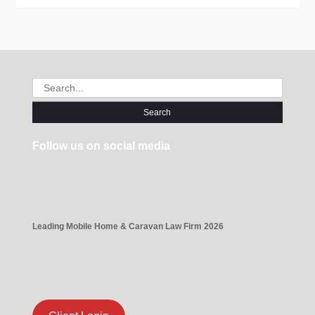
Search
for:
Follow us on social media
Leading Mobile Home & Caravan Law Firm 2026