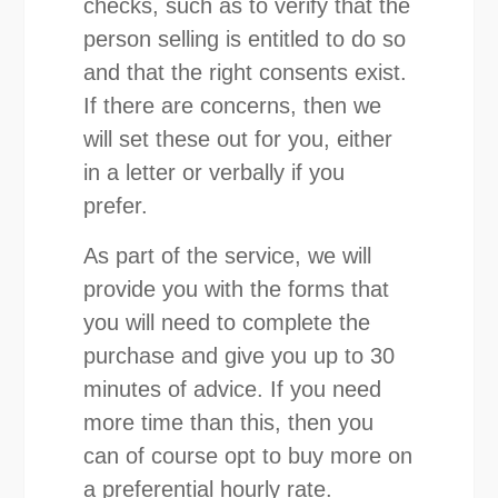
checks, such as to verify that the
person selling is entitled to do so
and that the right consents exist.
If there are concerns, then we
will set these out for you, either
in a letter or verbally if you
prefer.
As part of the service, we will
provide you with the forms that
you will need to complete the
purchase and give you up to 30
minutes of advice. If you need
more time than this, then you
can of course opt to buy more on
a preferential hourly rate.