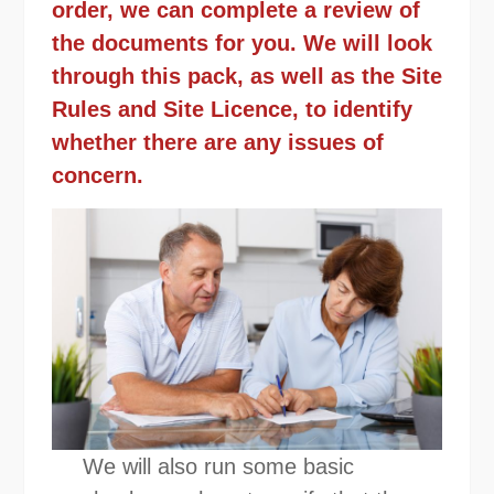
order, we can complete a review of
the documents for you. We will look
through this pack, as well as the Site
Rules and Site Licence, to identify
whether there are any issues of
concern.
We will also run some basic