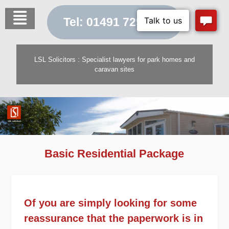
Skip
to
Tel: 01491 729 454
content
LSL Solicitors : Specialist lawyers for park homes and
caravan sites
Basic Residential Package
Of you are simply looking for some
reassurance that the paperwork is in