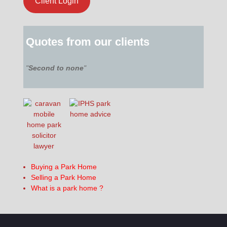
Client Login
Quotes from our clients
"
Second to none
"
Buying a Park Home
Selling a Park Home
What is a park home ?