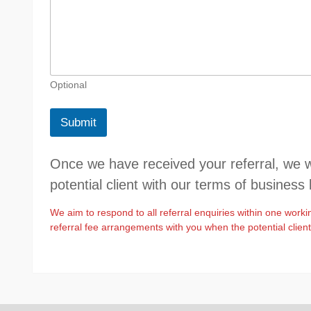
r
e
s
s
o
t
h
Optional
e
r
Submit
P
o
t
Once we have received your referral, we wil
e
n
potential client with our terms of business 
t
i
We aim to respond to all referral enquiries within one worki
a
referral fee arrangements with you when the potential clien
l