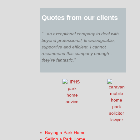
Quotes from our clients
"...an exceptional company to deal with....
beyond professional, knowledgeable,
supportive and efficient. I cannot
recommend this company enough -
they're fantastic."
Buying a Park Home
Selling a Park Home