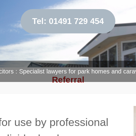
Tel: 01491 729 454
citors : Specialist lawyers for park homes and cara
Referral
for use by professional