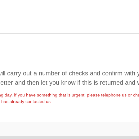
l carry out a number of checks and confirm with you.
letter and then let you know if this is returned and 
ng day. If you have something that is urgent, please telephone us or ch
t has already contacted us.