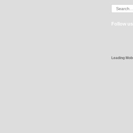
Search
for:
Follow us
Leading Mob