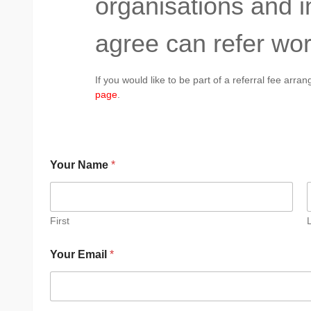
organisations and 
agree can refer wor
If you would like to be part of a referral fee arr
page
.
Your Name
*
First
Your Email
*