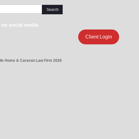
 on social media
Client Login
ile Home & Caravan Law Firm 2026