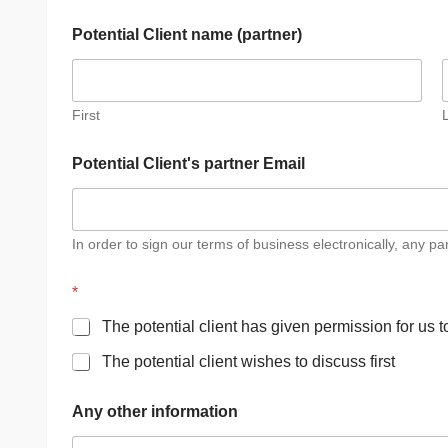
Potential Client name (partner)
First
Potential Client's partner Email
In order to sign our terms of business electronically, any p
*
The potential client has given permission for us 
The potential client wishes to discuss first
A
Any other information
d
d