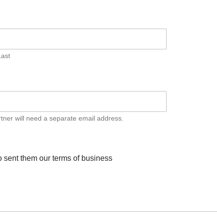
Last
artner will need a separate email address.
to sent them our terms of business