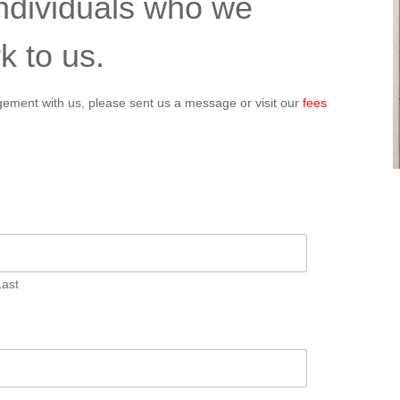
individuals who we
k to us.
angement with us, please sent us a message or visit our
fees
Last