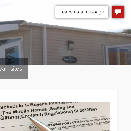
van sites