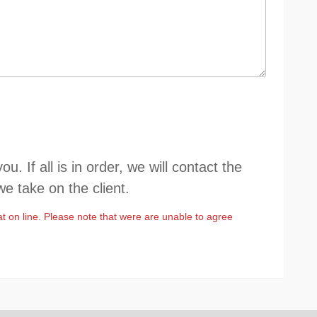
 If all is in order, we will contact the
we take on the client.
at on line. Please note that were are unable to agree