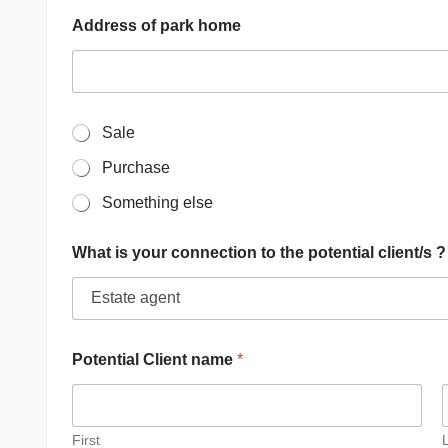
Address of park home
W
Sale
h
Purchase
a
t
Something else
i
s
t
What is your connection to the potential client/s ?
h
e
n
a
t
u
Potential Client name
*
r
e
o
f
First