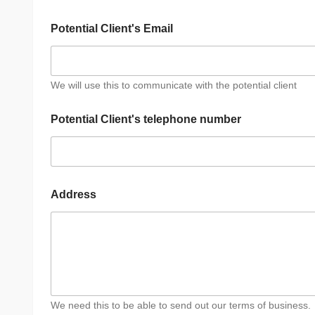
t
h
Potential Client's Email
e
w
o
r
k
We will use this to communicate with the potential client
?
Potential Client's telephone number
Address
We need this to be able to send out our terms of business.