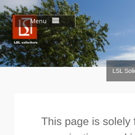
Skip
to
content
Menu
LSL Soli
This page is solely 