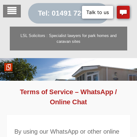
Skip
to
Tel: 01491 729 454
content
LSL Solicitors : Specialist lawyers for park homes and
caravan sites
Terms of Service – WhatsApp /
Online Chat
By using our WhatsApp or other online