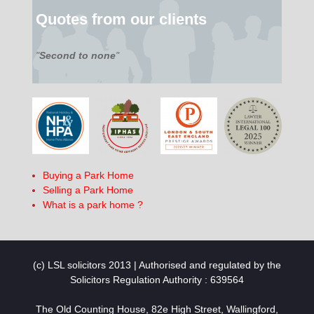
Quotes from our clients
"
Second to none
"
Buying a Park Home
Selling a Park Home
What is a park home ?
(c) LSL solicitors 2013 | Authorised and regulated by the
Solicitors Regulation Authority : 639564
The Old Counting House, 82e High Street, Wallingford,