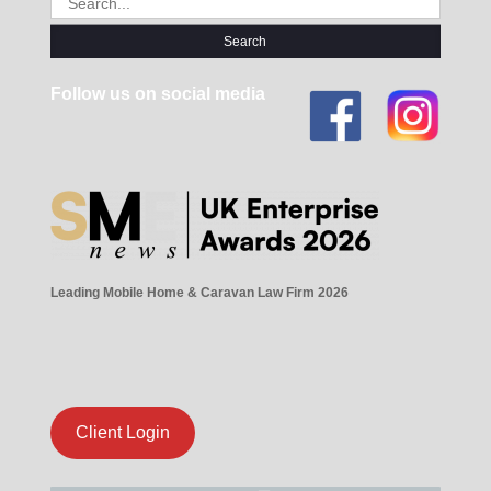
for:
Follow us on social media
Leading Mobile Home & Caravan Law Firm 2026
Client Login