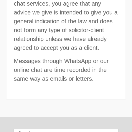
chat services, you agree that any
advice we give is intended to give you a
general indication of the law and does
not form any type of solicitor-client
relationship unless we have already
agreed to accept you as a client.
Messages through WhatsApp or our
online chat are time recorded in the
same way as emails or letters.
Search