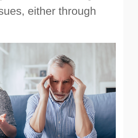
sues, either through