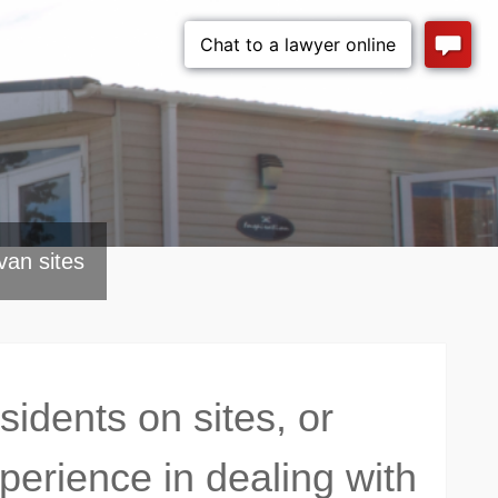
van sites
dents on sites, or
erience in dealing with