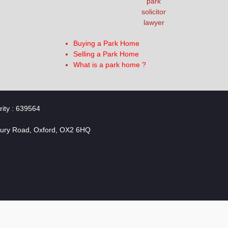
Buying a Park Home
Selling a Park Home
What is a park home ?
rity : 639564
bury Road, Oxford, OX2 6HQ