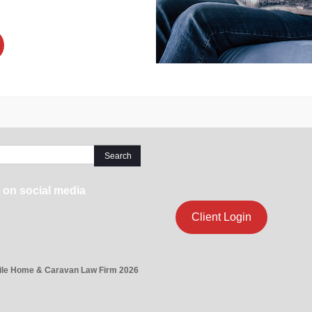
 on social media
Client Login
ile Home & Caravan Law Firm 2026