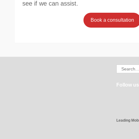
see if we can assist.
Book a consultation
Search
for:
Follow us
Leading Mob