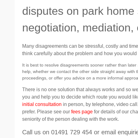
disputes on park home s
negotiation, mediation, 
Many disagreements can be stressful, costly and time-
think carefully about the problem and how you would li
It is best to resolve disagreements sooner rather than late
help, whether we contact the other side straight away with th
proceedings, or offer you advice on a more informal appro
There is no one solution that always works and so we 
you and help you to decide which route you would like
initial consultation
in person, by telephone, video call
prefer. Please see our
fees page
for details of our c
seniority of the person dealing with the work.
Call us on 01491 729 454 or email enqui