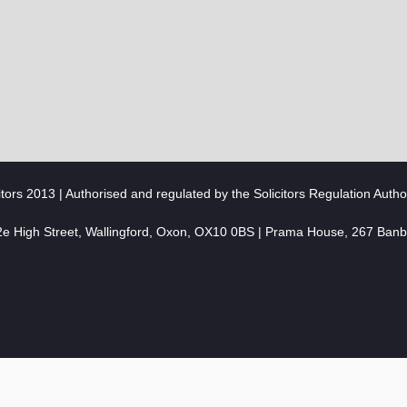
citors 2013 | Authorised and regulated by the Solicitors Regulation Autho
2e High Street, Wallingford, Oxon, OX10 0BS | Prama House, 267 Ban