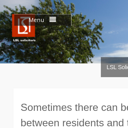
Skip
to
content
Menu
LSL Soli
Sometimes there can be
between residents and 