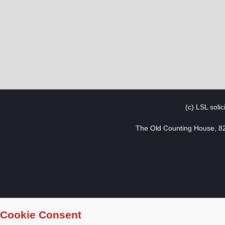
(c) LSL soli
The Old Counting House, 8