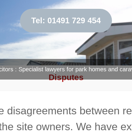
Tel: 01491 729 454
citors : Specialist lawyers for park homes and cara
Disputes
 disagreements between resi
the site owners. We have exp