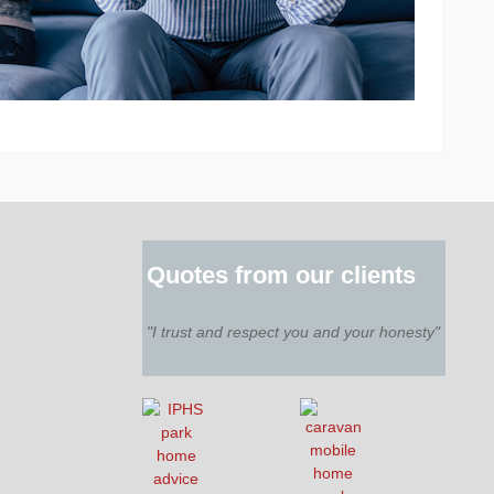
Quotes from our clients
"I trust and respect you and your honesty"