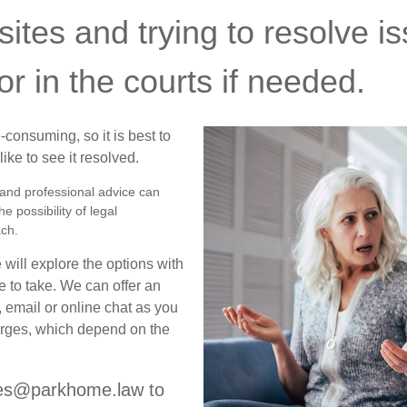
ites and trying to resolve is
or in the courts if needed.
consuming, so it is best to
ke to see it resolved.
r and professional advice can
e possibility of legal
ach.
will explore the options with
 to take. We can offer an
, email or online chat as you
harges, which depend on the
ries@parkhome.law to