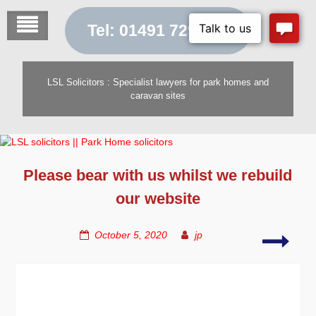
Skip
to
Tel: 01491 729 454
content
LSL Solicitors : Specialist lawyers for park homes and
caravan sites
Please bear with us whilst we rebuild
our website
Serv
October 5, 2020
jp
for
Site
Owne