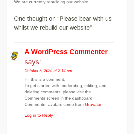
We are currently rebuilding our website
One thought on “Please bear with us
whilst we rebuild our website”
A WordPress Commenter
says:
October 5, 2020 at 2:14 pm
Hi, this is a comment.
To get started with moderating, editing, and
deleting comments, please visit the
Comments screen in the dashboard.
Commenter avatars come from
Gravatar
.
Log in to Reply