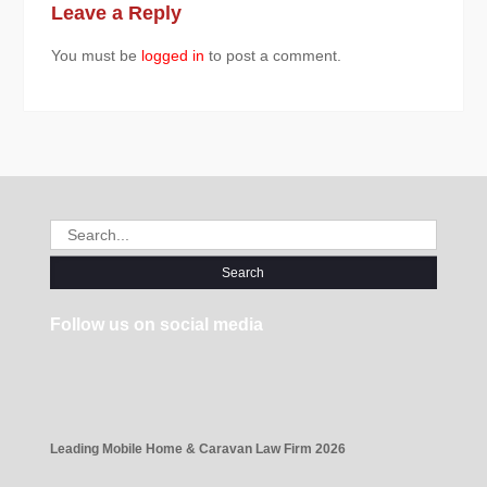
Leave a Reply
You must be
logged in
to post a comment.
Search
for:
Follow us on social media
Leading Mobile Home & Caravan Law Firm 2026