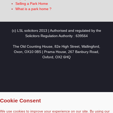
Selling a Park Home
What is a park home ?
(c) LSL solicitors 2013 | Authorised and regulated by the
Solicitors Regulation Authority : 639564
The Old Counting House, 82e High Street, Wallingford,
Oxon, OX10 0BS | Prama House, 267 Banbury Road,
Oxford, OX2 6HQ