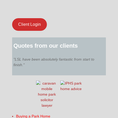
Client Login
Quotes from our clients
"LSL have been absolutely fantastic from start to
finish."
Buying a Park Home