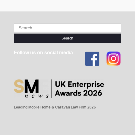
Search
for:
Follow us on social media
Leading Mobile Home & Caravan Law Firm 2026