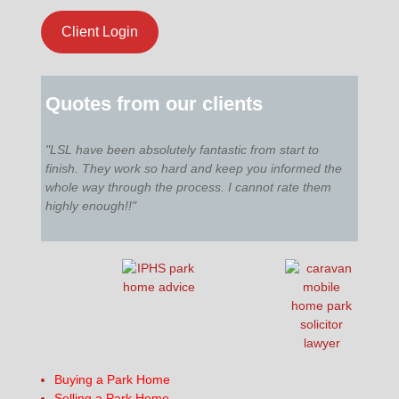
Client Login
Quotes from our clients
"LSL have been absolutely fantastic from start to
finish. They work so hard and keep you informed the
whole way through the process. I cannot rate them
highly enough!!"
Buying a Park Home
Selling a Park Home