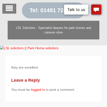
Skip
to
Tel: 01491 729 454
content
LSL Solicitors : Specialist lawyers for park homes and
caravan sites
they are excellent
Leave a Reply
You must be
logged in
to post a comment.