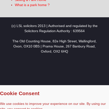
What is a park home ?
(c) LSL solicitors 2013 | Authorised and regulated by the
Solicitors Regulation Authority : 639564
The Old Counting House, 82e High Street, Wallingford,
Oxon, OX10 0BS | Prama House, 267 Banbury Road,
Oxford, OX2 6HQ