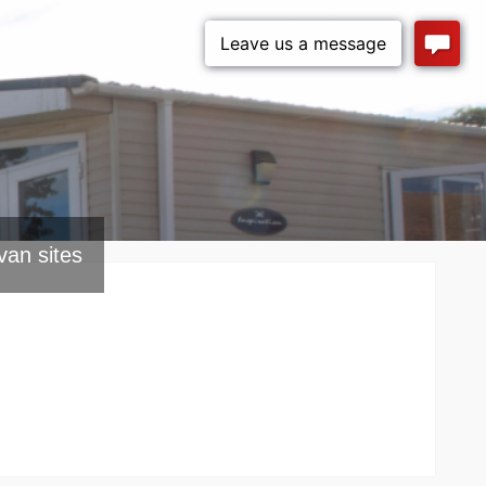
van sites