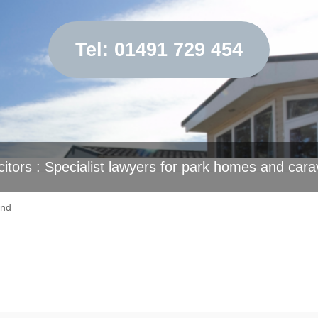
Tel: 01491 729 454
citors : Specialist lawyers for park homes and cara
end