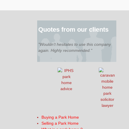
Quotes from our clients
"Wouldn’t hesitates to use this company
again. Highly recommended."
Buying a Park Home
Selling a Park Home