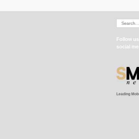
Search
for:
Follow us
social me
Leading Mob