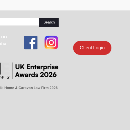
 on
dia
Client Login
ile Home & Caravan Law Firm 2026