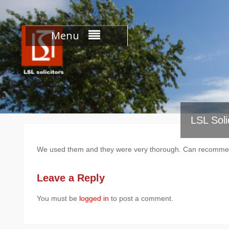
Skip
to
content
Menu
LSL Soli
We used them and they were very thorough. Can recomm
Leave a Reply
You must be
logged in
to post a comment.