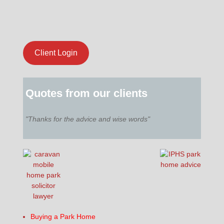
Client Login
Quotes from our clients
"Thanks for the advice and wise words"
Buying a Park Home