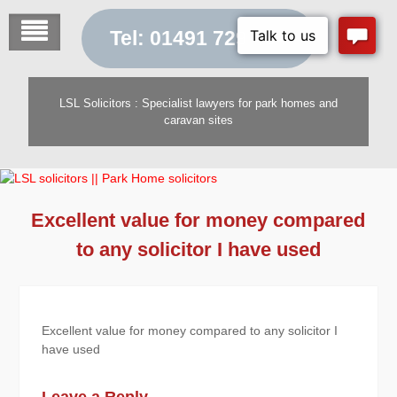
Skip
to
Tel: 01491 729 454
content
LSL Solicitors : Specialist lawyers for park homes and
caravan sites
Excellent value for money compared
to any solicitor I have used
Excellent value for money compared to any solicitor I
have used
Leave a Reply