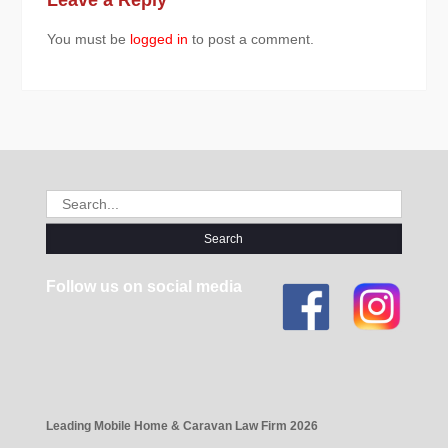
You must be
logged in
to post a comment.
Search
for:
Follow us on social media
Leading Mobile Home & Caravan Law Firm 2026