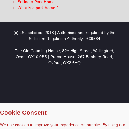
Selling a Park Home
What is a park home ?
(c) LSL solicitors 2013 | Authorised and regulated by the
Solicitors Regulation Authority : 639564
The Old Counting House, 82e High Street, Wallingford,
Oxon, OX10 0BS | Prama House, 267 Banbury Road,
Oxford, OX2 6HQ